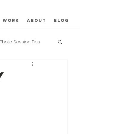
Work
About
Blog
Photo Session Tips
Y