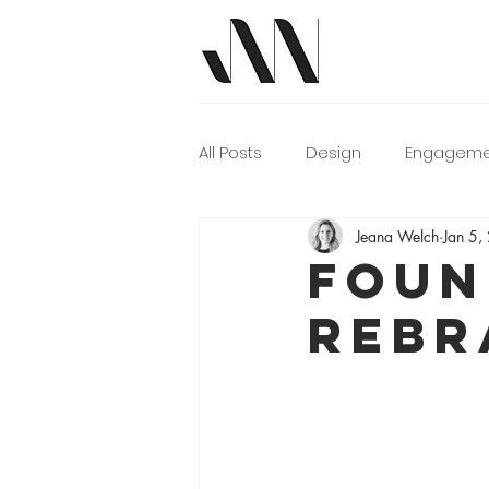
All Posts
Design
Engageme
Jeana Welch
Jan 5,
Photographer Tips
Video
FOUN
REBR