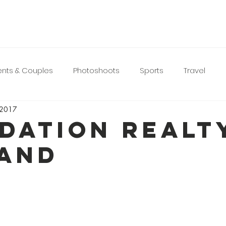
nts & Couples
Photoshoots
Sports
Travel
 2017
DATION REALT
AND