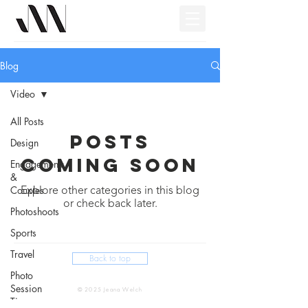
Blog
Video
All Posts
Posts
Design
Coming Soon
Engagements
&
Couples
Explore other categories in this blog
or check back later.
Photoshoots
Sports
Travel
Back to top
Photo
Session
© 2025 Jeana Welch
Tips