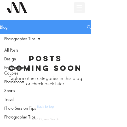
Blog
Photographer Tips
All Posts
Posts
Design
Coming Soon
Engagements &
Couples
Explore other categories in this blog
Photoshoots
or check back later.
Sports
Travel
Back to top
Photo Session Tips
Photographer Tips
© 2025 Jeana Welch
Video