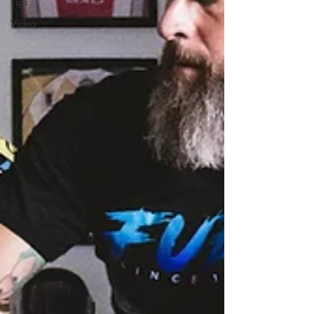
Tips
Video