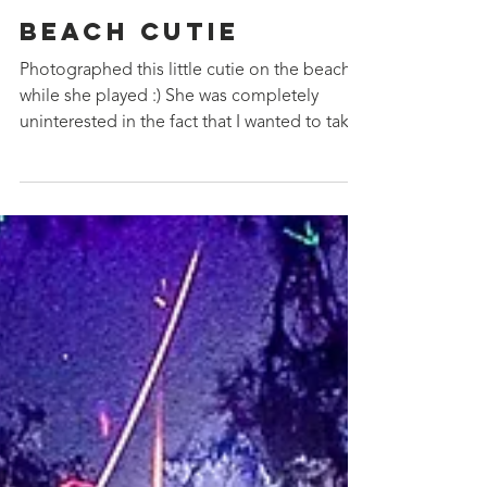
May 16, 2019
Beach Cutie
Photographed this little cutie on the beach
while she played :) She was completely
uninterested in the fact that I wanted to take
photos...