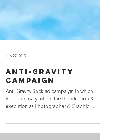
Jun 27, 2019
Anti-Gravity
Campaign
Anti-Gravity Sock ad campaign in which I
held a primary role in the the ideation &
execution as Photographer & Graphic
Designer. Website:...