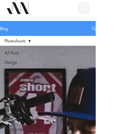
Blog
Photoshoots
All Posts
Design
Engagements
& Couples
Photoshoots
Sports
Travel
Photo Session
Tips
Photographer