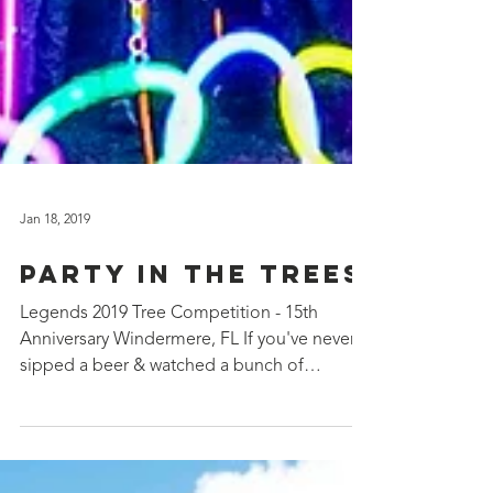
Jan 18, 2019
Party in the Trees
Legends 2019 Tree Competition - 15th