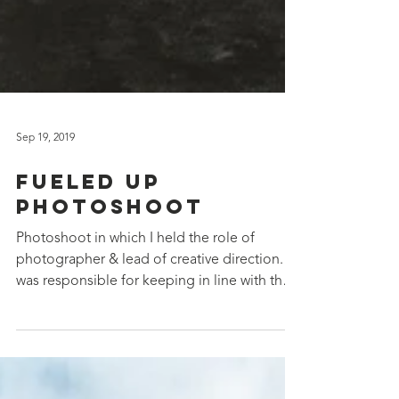
Sep 19, 2019
Fueled Up
Photoshoot
Photoshoot in which I held the role of
photographer & lead of creative direction. I
was responsible for keeping in line with the
brand's...