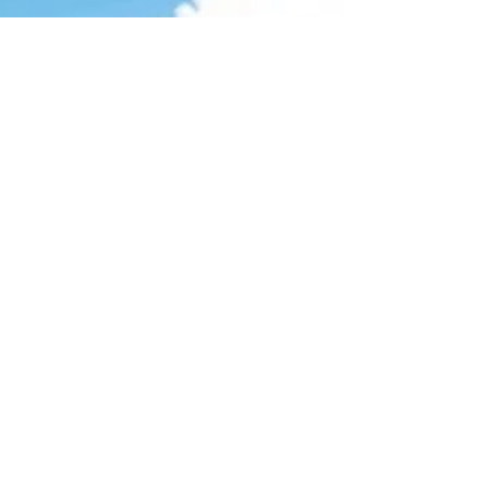
Anniversary Windermere, FL If you've never
sipped a beer & watched a bunch of
arborists race to the...