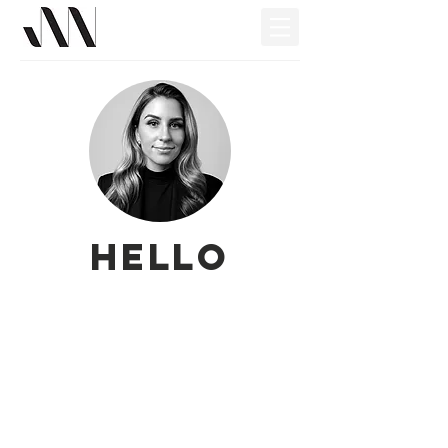
Hello
My Work
About