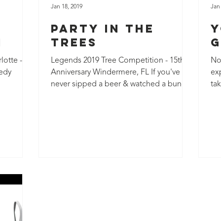
Jan 18, 2019
Jan
Party in the
Y
n
Trees
G
otte -
Legends 2019 Tree Competition - 15th
Not
edy
Anniversary Windermere, FL If you've
ex
never sipped a beer & watched a bunch
ta
of arborists race to the...
loo