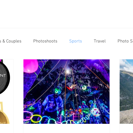
 & Couples
Photoshoots
Sports
Travel
Photo S