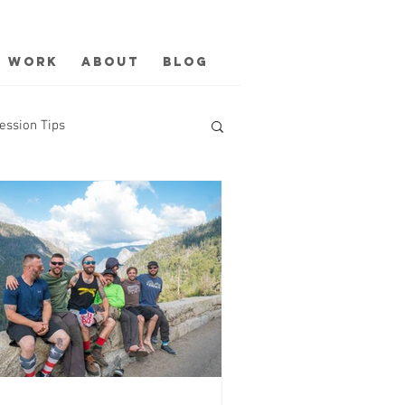
Work
About
Blog
ession Tips