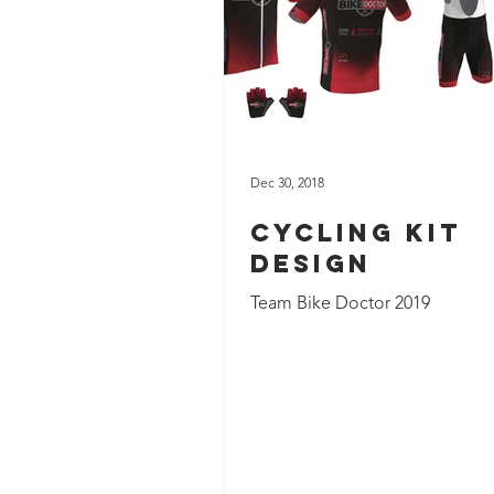
Dec 30, 2018
Cycling Kit
Design
Team Bike Doctor 2019