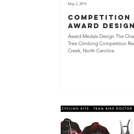
May 2, 2019
Competition
Award Desig
Award Medals Design The Charl
Tree Climbing Competition Re
Creek, North Carolina