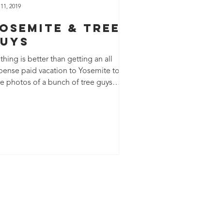
 11, 2019
osemite & Tree
uys
hing is better than getting an all
pense paid vacation to Yosemite to
ke photos of a bunch of tree guys
king for adventure!...