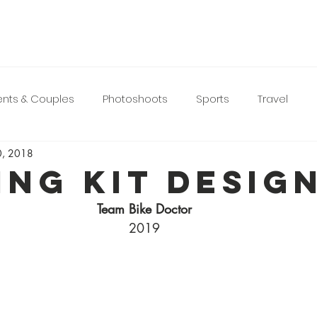
nts & Couples
Photoshoots
Sports
Travel
0, 2018
ing Kit Desig
Team Bike Doctor
2019