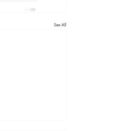
See All