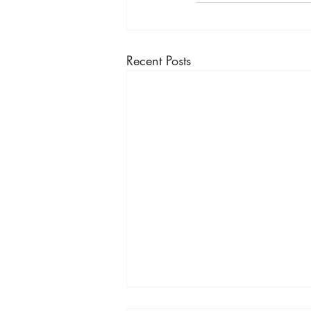
Recent Posts