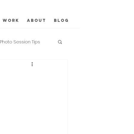
Work
About
Blog
Photo Session Tips
n