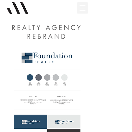
REALTY AGENCY
REBRAND