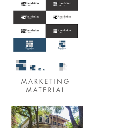
MARKETING
MATERIAL