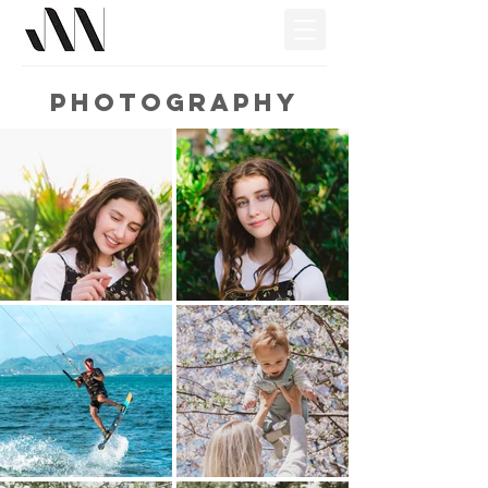
PHOTOGRAPHY