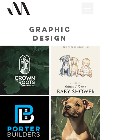
Graphic
Design